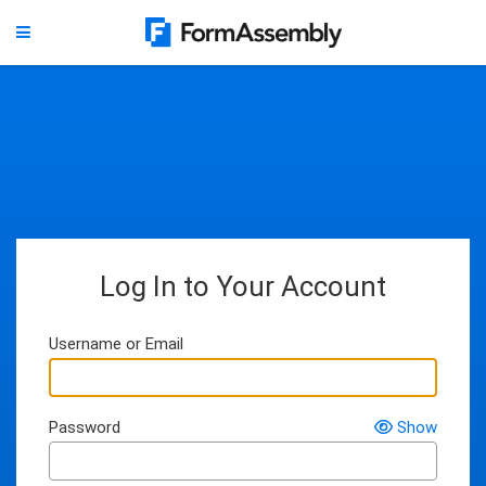
Log In to Your Account
Username or Email
Password
Show