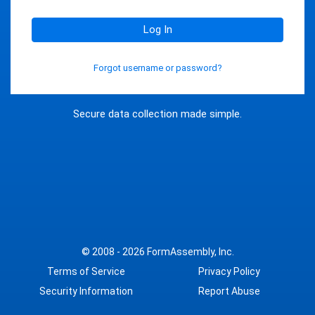
Log In
Forgot username or password?
Secure data collection made simple.
© 2008 - 2026
FormAssembly, Inc.
Terms of Service
Privacy Policy
Security Information
Report Abuse